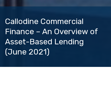
Callodine Commercial
Finance – An Overview of
Asset-Based Lending
(June 2021)