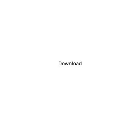
Download
DOWNLOAD FILE